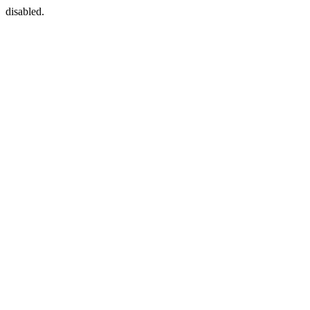
disabled.